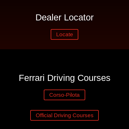
Dealer Locator
Locate
Ferrari Driving Courses
Corso-Pilota
Official Driving Courses