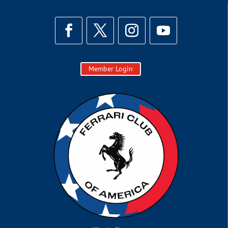
Member Login