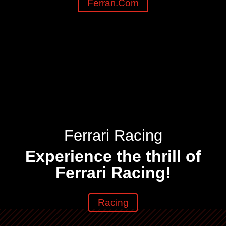
Ferrari.com
Ferrari Racing
Experience the thrill of
Ferrari Racing!
Racing