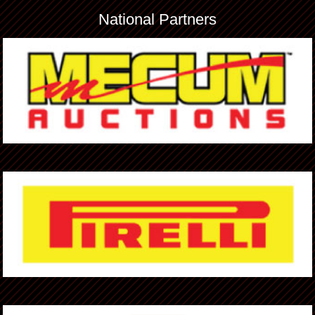
National Partners