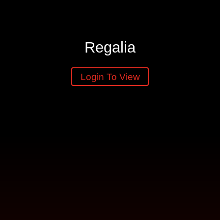
Regalia
Login To View