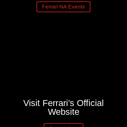
Ferrari NA Events
Visit Ferrari’s Official
Website