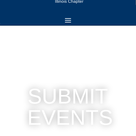
Illinois Chapter
SUBMIT
EVENTS