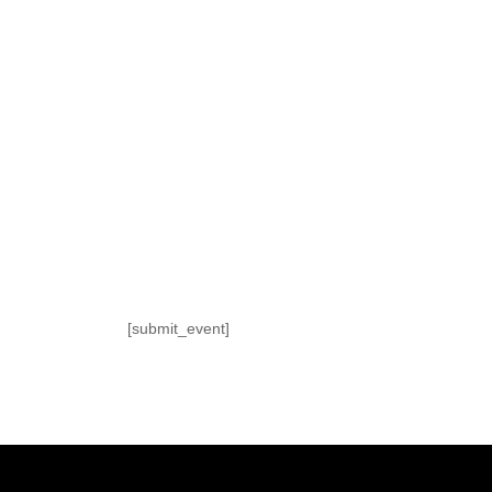
[submit_event]