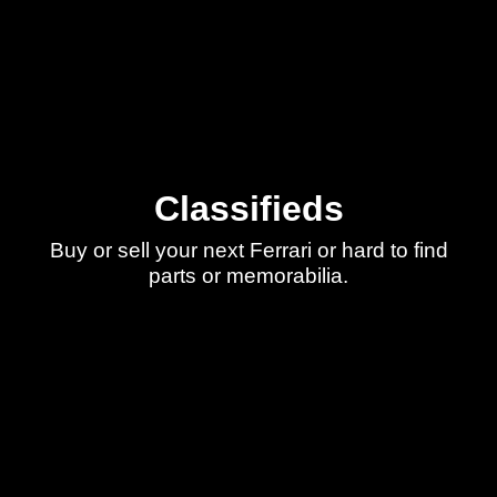
Classifieds
Buy or sell your next Ferrari or hard to find
parts or memorabilia.