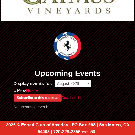
Upcoming Events
Display events for:
« Prev
Next »
Subscribe to this calendar
Download .ics
No upcoming events.
2026 © Ferrari Club of America | PO Box 998 | San Mateo, CA
94403 | 720-328-2856 ext. 50 |